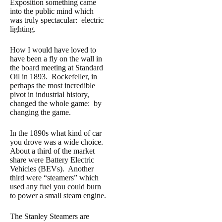
Exposition something came
into the public mind which
was truly spectacular: electric
lighting.
How I would have loved to
have been a fly on the wall in
the board meeting at Standard
Oil in 1893. Rockefeller, in
perhaps the most incredible
pivot in industrial history,
changed the whole game: by
changing the game.
In the 1890s what kind of car
you drove was a wide choice.
About a third of the market
share were Battery Electric
Vehicles (BEVs). Another
third were “steamers” which
used any fuel you could burn
to power a small steam engine.
The Stanley Steamers are