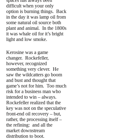
spaces has always been
difficult when your only
option is burning things. Back
in the day it was lamp oil from
some natural oil source both
plant and animal. In the 1800s
it was whale oil for it’s bright
light and low smoke.
Kerosine was a game
changer. Rockefeller,
however, recognized
something very clever. He
saw the wildcatters go boom
and bust and thought that
game’s not for him. Too much
risk for a business man who
intended to win – always.
Rockefeller realized that the
key was not on the speculative
front-end oil recovery – but,
rather, the processing itself –
the refining: and all the
market downstream
distribution to boot.