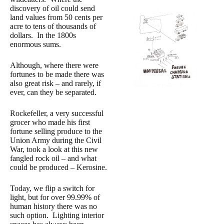
discovery of oil could send
land values from 50 cents per
acre to tens of thousands of
dollars. In the 1800s
enormous sums.
Although, where there were
fortunes to be made there was
also great risk – and rarely, if
ever, can they be separated.
Rockefeller, a very successful
grocer who made his first
fortune selling produce to the
Union Army during the Civil
War, took a look at this new
fangled rock oil – and what
could be produced – Kerosine.
Today, we flip a switch for
light, but for over 99.99% of
human history there was no
such option. Lighting interior