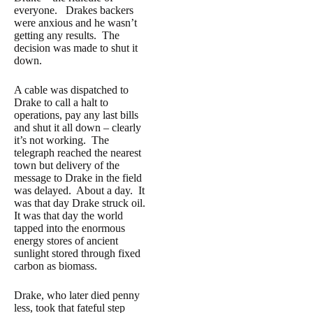
everyone. Drakes backers
were anxious and he wasn’t
getting any results. The
decision was made to shut it
down.
A cable was dispatched to
Drake to call a halt to
operations, pay any last bills
and shut it all down – clearly
it’s not working. The
telegraph reached the nearest
town but delivery of the
message to Drake in the field
was delayed. About a day. It
was that day Drake struck oil.
It was that day the world
tapped into the enormous
energy stores of ancient
sunlight stored through fixed
carbon as biomass.
Drake, who later died penny
less, took that fateful step