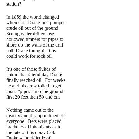
station?
In 1859 the world changed
when Col. Drake first pumped
crude oil out of the ground.
Seeing water drillers use
hollowed timbers for pipes to
shore up the walls of the drill
path Drake thought – this
could work for rock oil.
It’s one of those flukes of
nature that fateful day Drake
finally reached oil. For weeks
he and his crew toiled to get
those “pipes” into the ground
first 20 feet then 50 and on.
Nothing came out to the
dismay and disappointment of
everyone. Bets were placed
by the local inhabitants as to
the fate of this crazy Col.
Drake – the ridicule of