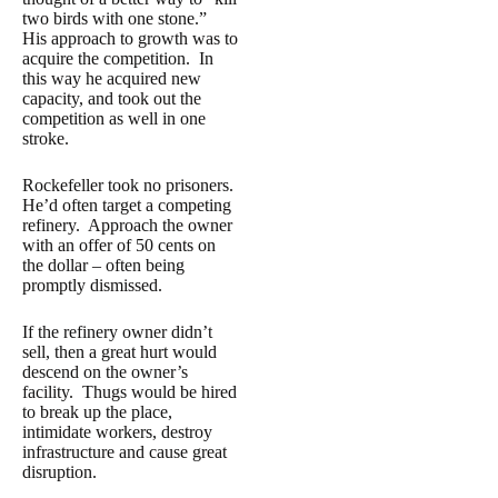
two birds with one stone.”
His approach to growth was to
acquire the competition. In
this way he acquired new
capacity, and took out the
competition as well in one
stroke.
Rockefeller took no prisoners.
He’d often target a competing
refinery. Approach the owner
with an offer of 50 cents on
the dollar – often being
promptly dismissed.
If the refinery owner didn’t
sell, then a great hurt would
descend on the owner’s
facility. Thugs would be hired
to break up the place,
intimidate workers, destroy
infrastructure and cause great
disruption.