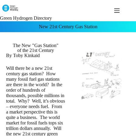
Green Hydrogen Directory
New 21st Century Gas Station
The New "Gas Station"
of the 21st Century
By Toby Kinkaid
Will there be a new 21st
century gas station? How
many fossil fuel gas stations
are there in the world? In the
order of hundreds of
thousands, possible millions in
total. Why? Well, it’s obvious
– everyone needs fuel. From
a market perspective this is
quite a business. The world
market for fossil fuels tops six
trillion dollars annually. Will
the new 21st century green