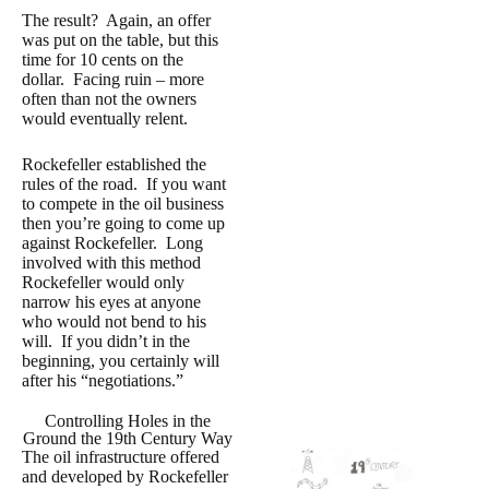
The result? Again, an offer
was put on the table, but this
time for 10 cents on the
dollar. Facing ruin – more
often than not the owners
would eventually relent.
Rockefeller established the
rules of the road. If you want
to compete in the oil business
then you’re going to come up
against Rockefeller. Long
involved with this method
Rockefeller would only
narrow his eyes at anyone
who would not bend to his
will. If you didn’t in the
beginning, you certainly will
after his “negotiations.”
Controlling Holes in the
Ground the 19th Century Way
The oil infrastructure offered
and developed by Rockefeller