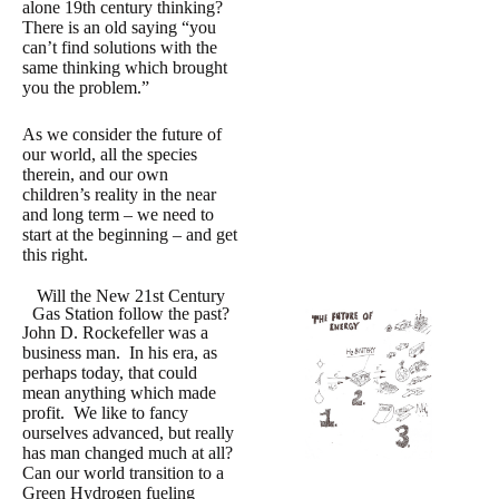
alone 19th century thinking?
There is an old saying “you
can’t find solutions with the
same thinking which brought
you the problem.”
As we consider the future of
our world, all the species
therein, and our own
children’s reality in the near
and long term – we need to
start at the beginning – and get
this right.
Will the New 21st Century
Gas Station follow the past?
John D. Rockefeller was a
business man. In his era, as
perhaps today, that could
mean anything which made
profit. We like to fancy
ourselves advanced, but really
has man changed much at all?
Can our world transition to a
Green Hydrogen fueling