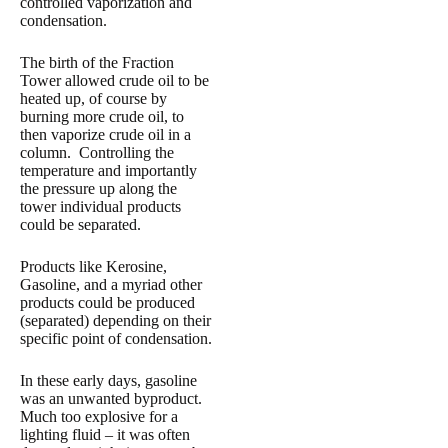
controlled vaporization and
condensation.
The birth of the Fraction
Tower allowed crude oil to be
heated up, of course by
burning more crude oil, to
then vaporize crude oil in a
column. Controlling the
temperature and importantly
the pressure up along the
tower individual products
could be separated.
Products like Kerosine,
Gasoline, and a myriad other
products could be produced
(separated) depending on their
specific point of condensation.
In these early days, gasoline
was an unwanted byproduct.
Much too explosive for a
lighting fluid – it was often