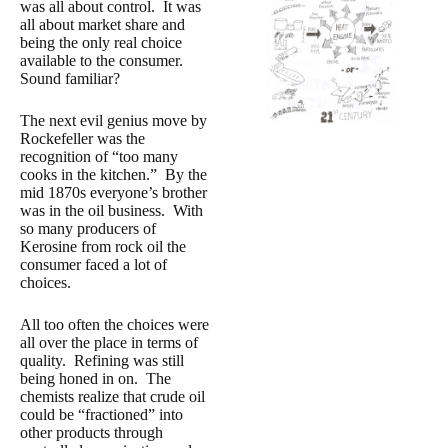
was all about control. It was
all about market share and
being the only real choice
available to the consumer.
Sound familiar?
The next evil genius move by
Rockefeller was the
recognition of “too many
cooks in the kitchen.”
By the
mid 1870s everyone’s brother
was in the oil business. With
so many producers of
Kerosine from rock oil the
consumer faced a lot of
choices.
All too often the choices were
all over the place in terms of
quality. Refining was still
being honed in on. The
chemists realize that crude oil
could be “fractioned” into
other products through