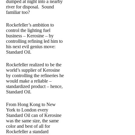
dumped at night into a nearby
river for disposal. Sound
familiar too?
Rockefeller’s ambition to
control the lighting fuel
business – Kerosine – by
controlling refining led him to
his next evil genius move:
Standard Oil.
Rockefeller realized to be the
world’s supplier of Kerosine
by controlling the refineries he
would make a reliable –
standardized product – hence,
Standard Oil.
From Hong Kong to New
York to London every
Standard Oil can of Kerosine
was the same size, the same
color and best of all for
Rockefeller a standard