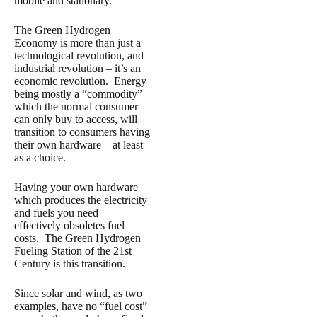
mobile and stationary.
The Green Hydrogen
Economy is more than just a
technological revolution, and
industrial revolution – it’s an
economic revolution. Energy
being mostly a “commodity”
which the normal consumer
can only buy to access, will
transition to consumers having
their own hardware – at least
as a choice.
Having your own hardware
which produces the electricity
and fuels you need –
effectively obsoletes fuel
costs. The Green Hydrogen
Fueling Station of the 21st
Century is this transition.
Since solar and wind, as two
examples, have no “fuel cost”