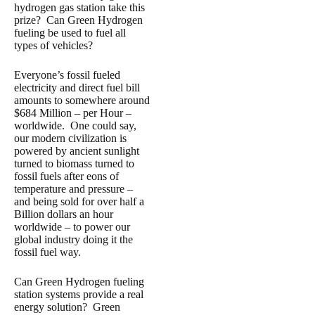
hydrogen gas station take this
prize? Can Green Hydrogen
fueling be used to fuel all
types of vehicles?
Everyone’s fossil fueled
electricity and direct fuel bill
amounts to somewhere around
$684 Million – per Hour –
worldwide. One could say,
our modern civilization is
powered by ancient sunlight
turned to biomass turned to
fossil fuels after eons of
temperature and pressure –
and being sold for over half a
Billion dollars an hour
worldwide – to power our
global industry doing it the
fossil fuel way.
Can Green Hydrogen fueling
station systems provide a real
energy solution? Green