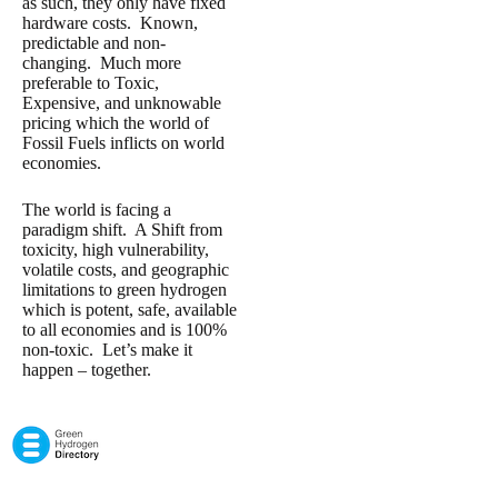
as such, they only have fixed
hardware costs. Known,
predictable and non-
changing. Much more
preferable to Toxic,
Expensive, and unknowable
pricing which the world of
Fossil Fuels inflicts on world
economies.
The world is facing a
paradigm shift. A Shift from
toxicity, high vulnerability,
volatile costs, and geographic
limitations to green hydrogen
which is potent, safe, available
to all economies and is 100%
non-toxic. Let’s make it
happen – together.