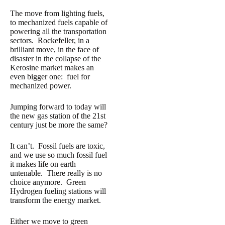
The move from lighting fuels,
to mechanized fuels capable of
powering all the transportation
sectors. Rockefeller, in a
brilliant move, in the face of
disaster in the collapse of the
Kerosine market makes an
even bigger one: fuel for
mechanized power.
Jumping forward to today will
the new gas station of the 21st
century just be more the same?
It can’t. Fossil fuels are toxic,
and we use so much fossil fuel
it makes life on earth
untenable. There really is no
choice anymore. Green
Hydrogen fueling stations will
transform the energy market.
Either we move to green