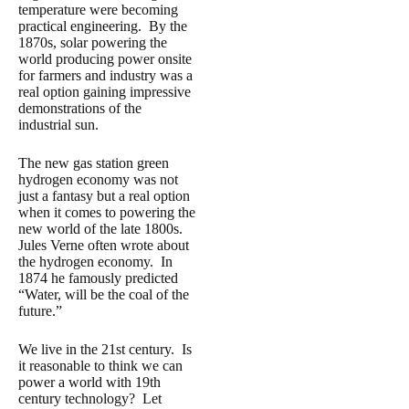
temperature were becoming
practical engineering. By the
1870s, solar powering the
world producing power onsite
for farmers and industry was a
real option gaining impressive
demonstrations of the
industrial sun.
The new gas station green
hydrogen economy was not
just a fantasy but a real option
when it comes to powering the
new world of the late 1800s.
Jules Verne often wrote about
the hydrogen economy. In
1874 he famously predicted
“Water, will be the coal of the
future.”
We live in the 21st century. Is
it reasonable to think we can
power a world with 19th
century technology? Let