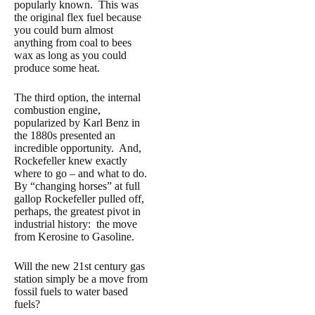
popularly known. This was
the original flex fuel because
you could burn almost
anything from coal to bees
wax as long as you could
produce some heat.
The third option, the internal
combustion engine,
popularized by Karl Benz in
the 1880s presented an
incredible opportunity. And,
Rockefeller knew exactly
where to go – and what to do.
By “changing horses” at full
gallop Rockefeller pulled off,
perhaps, the greatest pivot in
industrial history: the move
from Kerosine to Gasoline.
Will the new 21st century gas
station simply be a move from
fossil fuels to water based
fuels?