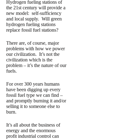
Hydrogen fueling stations of
the 21st century will provide a
new model: self-sufficiency
and local supply. Will green
hydrogen fueling stations
replace fossil fuel stations?
There are, of course, major
problems with how we power
our civilization. It’s not the
civilization which is the
problem – it’s the nature of our
fuels.
For over 300 years humans
have been digging up every
fossil fuel type we can find –
and promptly burning it and/or
selling it to someone else to
burn.
It’s all about the business of
energy and the enormous
profit industrial control can