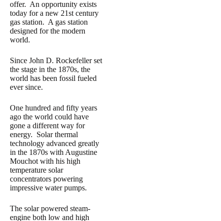
offer. An opportunity exists
today for a new 21st century
gas station. A gas station
designed for the modern
world.
Since John D. Rockefeller set
the stage in the 1870s, the
world has been fossil fueled
ever since.
One hundred and fifty years
ago the world could have
gone a different way for
energy. Solar thermal
technology advanced greatly
in the 1870s with Augustine
Mouchot with his high
temperature solar
concentrators powering
impressive water pumps.
The solar powered steam-
engine both low and high