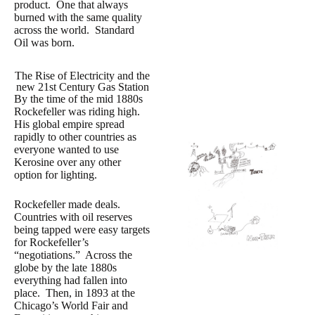
product. One that always
burned with the same quality
across the world. Standard
Oil was born.
The Rise of Electricity and the
new 21st Century Gas Station
By the time of the mid 1880s
Rockefeller was riding high.
His global empire spread
rapidly to other countries as
everyone wanted to use
Kerosine over any other
option for lighting.
Rockefeller made deals.
Countries with oil reserves
being tapped were easy targets
for Rockefeller’s
“negotiations.” Across the
globe by the late 1880s
everything had fallen into
place. Then, in 1893 at the
Chicago’s World Fair and