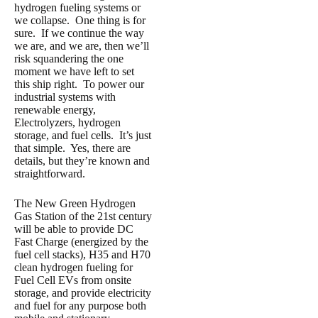
hydrogen fueling systems or
we collapse. One thing is for
sure. If we continue the way
we are, and we are, then we’ll
risk squandering the one
moment we have left to set
this ship right. To power our
industrial systems with
renewable energy,
Electrolyzers, hydrogen
storage, and fuel cells. It’s just
that simple. Yes, there are
details, but they’re known and
straightforward.
The New Green Hydrogen
Gas Station of the 21st century
will be able to provide DC
Fast Charge (energized by the
fuel cell stacks), H35 and H70
clean hydrogen fueling for
Fuel Cell EVs from onsite
storage, and provide electricity
and fuel for any purpose both