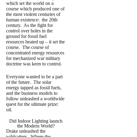
which set the world on a
course which produced one of
the most violent centuries of
human existence: the 20th
century. As the fight for
control over holes in the
ground for fossil fuel
resources heated up – it set the
course. The course of
concentrated energy resources
for mechanized war military
doctrine was keen to control.
Everyone wanted to be a part
of the future. The solar
energy tapped as fossil fuels,
and the business models to
follow unleashed a worldwide
quest for the ultimate prize:
oil.
Did Indoor Lighting launch
the Modern World?
Drake unleashed the
wildcatters. Where the