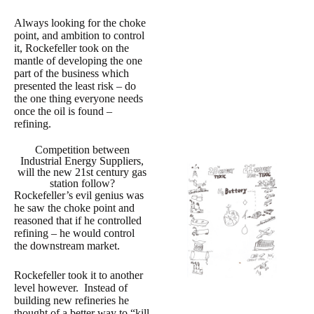
Always looking for the choke
point, and ambition to control
it, Rockefeller took on the
mantle of developing the one
part of the business which
presented the least risk – do
the one thing everyone needs
once the oil is found –
refining.
Competition between
Industrial Energy Suppliers,
will the new 21st century gas
station follow?
Rockefeller’s evil genius was
he saw the choke point and
reasoned that if he controlled
refining – he would control
the downstream market.
Rockefeller took it to another
level however. Instead of
building new refineries he
thought of a better way to “kill