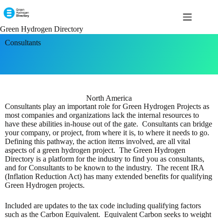
Green Hydrogen Directory
Consultants
North America
Consultants play an important role for Green Hydrogen Projects as
most companies and organizations lack the internal resources to
have these abilities in-house out of the gate. Consultants can bridge
your company, or project, from where it is, to where it needs to go.
Defining this pathway, the action items involved, are all vital
aspects of a green hydrogen project. The Green Hydrogen
Directory is a platform for the industry to find you as consultants,
and for Consultants to be known to the industry. The recent IRA
(Inflation Reduction Act) has many extended benefits for qualifying
Green Hydrogen projects.
Included are updates to the tax code including qualifying factors
such as the Carbon Equivalent. Equivalent Carbon seeks to weight