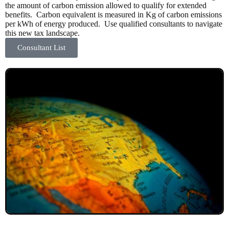
the amount of carbon emission allowed to qualify for extended
benefits. Carbon equivalent is measured in Kg of carbon emissions
per kWh of energy produced. Use qualified consultants to navigate
this new tax landscape.
Consultant List