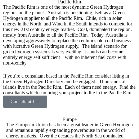
Pacific Rim
The Pacific Rim is one of the most dynamic Green Hydrogen
regions on the planet. Australia is positioning itself as a Green
Hydrogen supplier to all the Pacific Rim. Chile, rich in solar
energy in the North, and Wind in the South intends to compete for
this new 21st century energy market. Coal, dominated the region,
mostly from Australia to all the Pacific Rim. Today, Australia is
developing aggressively to replace the centuries old coal business
with lucrative Green Hydrogen supply. The island scenario for
green hydrogen systems is very exciting. Islands can become
entirely energy self-sufficient – with no inherent fuel costs with
non-toxicity.
If you’re a consultant based in the Pacific Rim consider listing in
the Green Hydrogen Directory and be engaged. Thousands of
islands live in the Pacific Rim. Each of them need energy. Find the
consultants which can bring your project to life in the Pacific Rim.
Consultant List
Europe
The European Union has been a great leader in Green Hydrogen
and remains a rapidly expanding powerhouse in the world of
energy markets. Over the decades the North Sea dominated