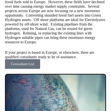
fossil fuels sold to Europe. However, these fields have declined
over time causing energy market supply constraints. Several
projects across Europe are now focusing on a new enormous
opportunity. Converting stranded fossil fuel assets into Green
Hydrogen assets. Off shore platforms are ideal for Electrolyzers
powered by off-shore wind. Existing pipelines from the
platforms, used for Natural Gas, can be reused for green
hydrogen. Relining, or replacing the existing lines with
Hydrogen suitable pipes can bring these enormous energy
resources to Europe.
If your project is based in Europe, or elsewhere, there are
qualified consultants ready to be of assistance.
Consultant List