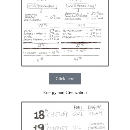
Click here
Energy and Civilization