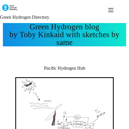
Green Hydrogen Directory
Green Hydrogen blog
by Toby Kinkaid with sketches by
same
Pacific Hydrogen Hub