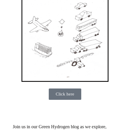
Click here
Join us in our Green Hydrogen blog as we explore,