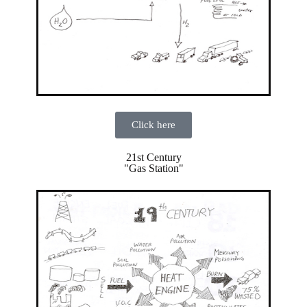
Click here
21st Century
"Gas Station"