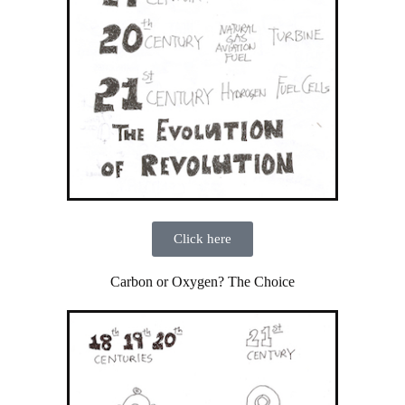
Click here
Carbon or Oxygen? The Choice