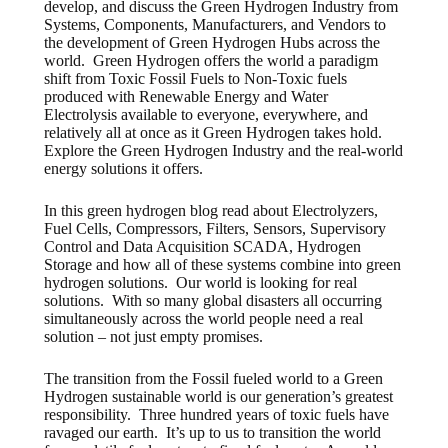
develop, and discuss the Green Hydrogen Industry from
Systems, Components, Manufacturers, and Vendors to
the development of Green Hydrogen Hubs across the
world. Green Hydrogen offers the world a paradigm
shift from Toxic Fossil Fuels to Non-Toxic fuels
produced with Renewable Energy and Water
Electrolysis available to everyone, everywhere, and
relatively all at once as it Green Hydrogen takes hold.
Explore the Green Hydrogen Industry and the real-world
energy solutions it offers.
In this green hydrogen blog read about Electrolyzers,
Fuel Cells, Compressors, Filters, Sensors, Supervisory
Control and Data Acquisition SCADA, Hydrogen
Storage and how all of these systems combine into green
hydrogen solutions. Our world is looking for real
solutions. With so many global disasters all occurring
simultaneously across the world people need a real
solution – not just empty promises.
The transition from the Fossil fueled world to a Green
Hydrogen sustainable world is our generation’s greatest
responsibility. Three hundred years of toxic fuels have
ravaged our earth. It’s up to us to transition the world