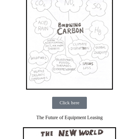
Click here
The Future of Equipment Leasing