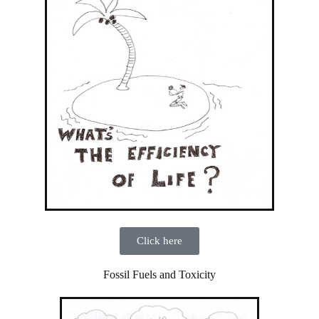
Click here
Fossil Fuels and Toxicity