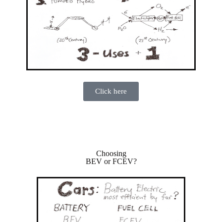
Click here
Choosing
BEV or FCEV?