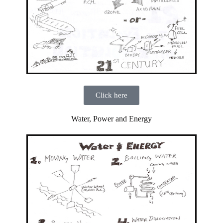
Click here
Water, Power and Energy