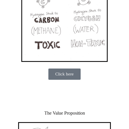
Click here
The Value Proposition