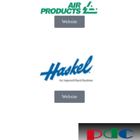
Website
Website