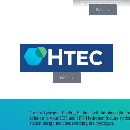
Website
Website
Green Hydrogen Fueling Stations will dominate the mo
solution to your H35 and H70 Hydrogen fueling station
station design includes sourcing the hydrogen.