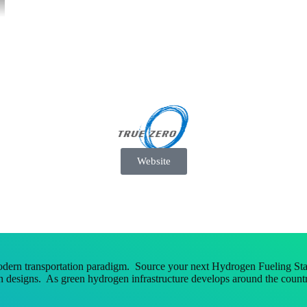
Website
dern transportation paradigm. Source your next Hydrogen Fueling Stat
 designs. As green hydrogen infrastructure develops around the countr