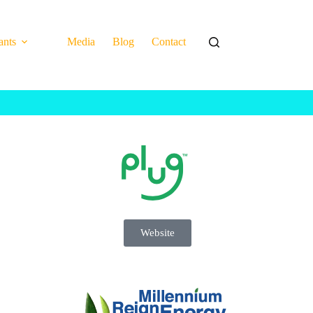
ants
Media
Blog
Contact
Website