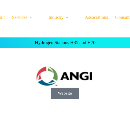
out
Services
Industry
Associations
Consult
Hydrogen Stations H35 and H70
Website