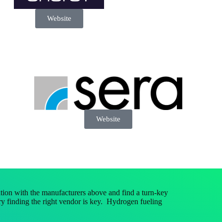
Website
Website
ion with the manufacturers above and find a turn-key
y finding the right vendor is key. Hydrogen fueling