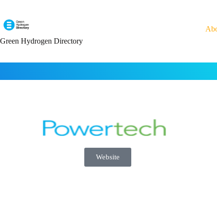
Ab
Green Hydrogen Directory
Website