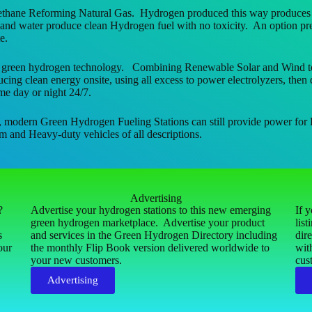
thane Reforming Natural Gas. Hydrogen produced this way produces 8x
nd water produce clean Hydrogen fuel with no toxicity. An option pres
e.
 green hydrogen technology. Combining Renewable Solar and Wind to prod
ng clean energy onsite, using all excess to power electrolyzers, then d
me day or night 24/7.
, modern Green Hydrogen Fueling Stations can still provide power for 
m and Heavy-duty vehicles of all descriptions.
Advertising
s?
Advertise your hydrogen stations to this new emerging
If 
green hydrogen marketplace. Advertise your product
lis
s
and services in the Green Hydrogen Directory including
dir
our
the monthly Flip Book version delivered worldwide to
wit
your new customers.
cus
Advertising