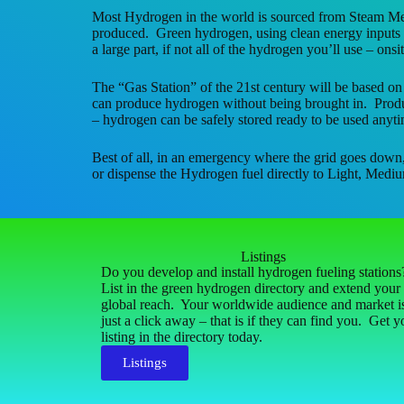
Most Hydrogen in the world is sourced from Steam Me
produced. Green hydrogen, using clean energy inputs a
a large part, if not all of the hydrogen you’ll use – onsit
The “Gas Station” of the 21st century will be based on
can produce hydrogen without being brought in. Produci
– hydrogen can be safely stored ready to be used anyti
Best of all, in an emergency where the grid goes down
or dispense the Hydrogen fuel directly to Light, Mediu
Listings
Do you develop and install hydrogen fueling station
List in the green hydrogen directory and extend your
global reach. Your worldwide audience and market i
just a click away – that is if they can find you. Get y
listing in the directory today.
Listings