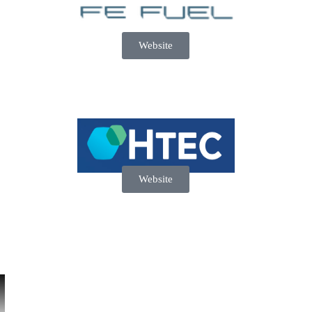
Website
Website