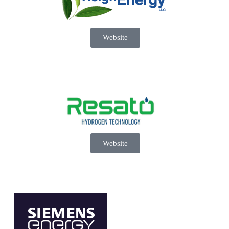
Website
Website