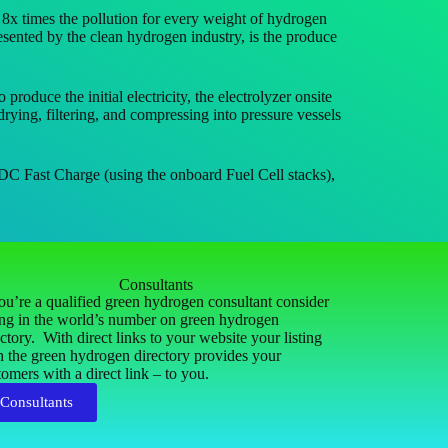
 times the pollution for every weight of hydrogen
ented by the clean hydrogen industry, is the produce
uce the initial electricity, the electrolyzer onsite
rying, filtering, and compressing into pressure vessels
DC Fast Charge (using the onboard Fuel Cell stacks),
Consultants
you’re a qualified green hydrogen consultant consider
ting in the world’s number on green hydrogen
ectory. With direct links to your website your listing
h the green hydrogen directory provides your
tomers with a direct link – to you.
Consultants