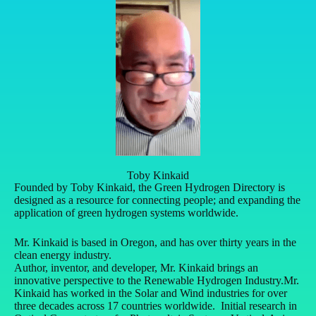
Toby Kinkaid
Founded by Toby Kinkaid, the Green Hydrogen Directory is
designed as a resource for connecting people; and expanding the
application of green hydrogen systems worldwide.
Mr. Kinkaid is based in Oregon, and has over thirty years in the
clean energy industry.
Author, inventor, and developer, Mr. Kinkaid brings an
innovative perspective to the Renewable Hydrogen Industry.
Mr.
Kinkaid has worked in the Solar and Wind industries for over
three decades across 17 countries worldwide. Initial research in