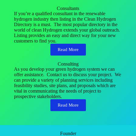
Consultants
If you’re a qualified consultant in the renewable
hydrogen industry then listing in the Clean Hydrogen
Directory is a must. The most popular directory in the
world of clean Hydrogen extends your global outreach.
Listing provides an easy and direct way for your new
customers to find you.
Read More
Consulting
As you develop your green hydrogen system we can
offer assistance. Contact us to discuss your project. We
can provide a variety of planning services including
feasibility studies, site plans, and proposals which are
vital in communicating the needs of project to
prospective stakeholders.
Read More
Founder