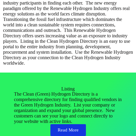
industry participants in finding each other. The new energy
paradigm offered by the Renewable Hydrogen Industry offers real
energy solutions as the world faces climate disruption.
Transitioning the fossil fuel infrastructure which dominates the
world into a clean sustainable system requires connections,
communications and outreach. This Renewable Hydrogen
Directory offers users increasing value as an exposure to industry
players. Listing in the Clean Hydrogen Directory is an easy to use
portal to the entire industry from planning, development,
procurement and system installation. Use the Renewable Hydrogen
Directory as your connection to the Clean Hydrogen Industry
worldwide.
Listing
The Clean (Green) Hydrogen Directory is a
comprehensive directory for finding qualified vendors in
the Green Hydrogen Industry. List your company or
organization and expand your global presence. New
customers can see your logo and connect directly to
your website with active links.
Read More