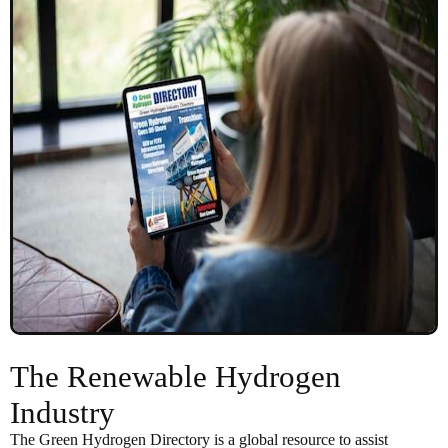
The Renewable Hydrogen
Industry
The Green Hydrogen Directory is a global resource to assist