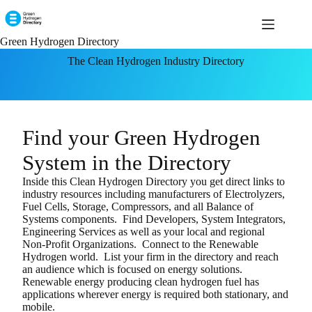
Green Hydrogen Directory
The Clean Hydrogen Industry Directory
Find your Green Hydrogen
System in the Directory
Inside this Clean Hydrogen Directory you get direct links to
industry resources including manufacturers of Electrolyzers,
Fuel Cells, Storage, Compressors, and all Balance of
Systems components. Find Developers, System Integrators,
Engineering Services as well as your local and regional
Non-Profit Organizations.
Connect to the Renewable
Hydrogen world. List your firm in the directory and reach
an audience which is focused on energy solutions.
Renewable energy producing clean hydrogen fuel has
applications wherever energy is required both stationary, and
mobile.